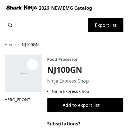
2026_NEW EMG Catalog
Export list
Home
NJ100GN
Food Processor
NJ100GN
Ninja Express Chop
Ninja Express Chop
HERO_FRONT
Add to export list
Substitutions?