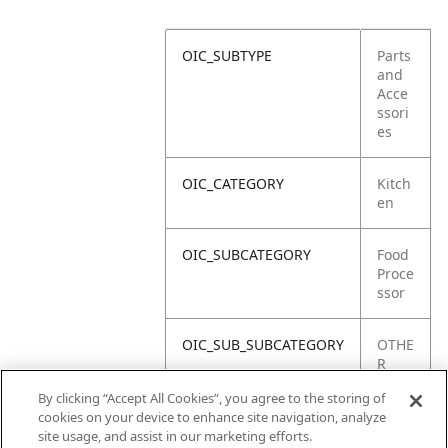
OIC_SUBTYPE
Parts
and
Acce
ssori
es
OIC_CATEGORY
Kitch
en
OIC_SUBCATEGORY
Food
Proce
ssor
OIC_SUB_SUBCATEGORY
OTHE
R
PART
By clicking “Accept All Cookies”, you agree to the storing of
S
cookies on your device to enhance site navigation, analyze
site usage, and assist in our marketing efforts.