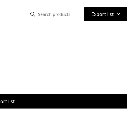
⌃
Export list
rt list