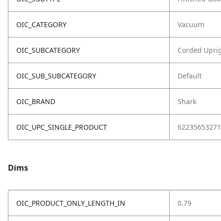
OIC_CATEGORY
Vacuum
OIC_SUBCATEGORY
Corded Upri
OIC_SUB_SUBCATEGORY
Default
OIC_BRAND
Shark
OIC_UPC_SINGLE_PRODUCT
62235653271
Dims
OIC_PRODUCT_ONLY_LENGTH_IN
0.79