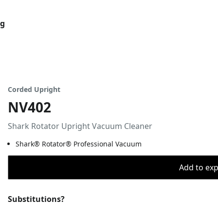
og
Corded Upright
NV402
Shark Rotator Upright Vacuum Cleaner
Shark® Rotator® Professional Vacuum
Add to expo
Substitutions?