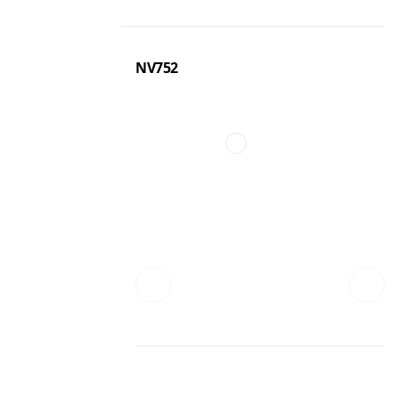
NV752