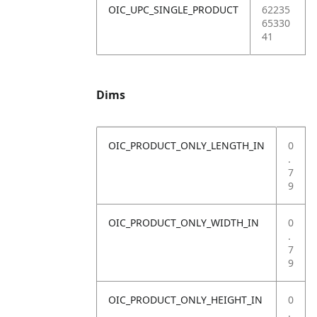
OIC_UPC_SINGLE_PRODUCT
62235
65330
41
Dims
OIC_PRODUCT_ONLY_LENGTH_IN
0
.
7
9
OIC_PRODUCT_ONLY_WIDTH_IN
0
.
7
9
OIC_PRODUCT_ONLY_HEIGHT_IN
0
.