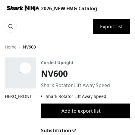
2026_NEW EMG Catalog
Export list
Home
NV600
Corded Upright
NV600
Shark Rotator Lift Away Speed
HERO_FRONT
Shark Rotator Lift Away Speed
Add to export list
Substitutions?