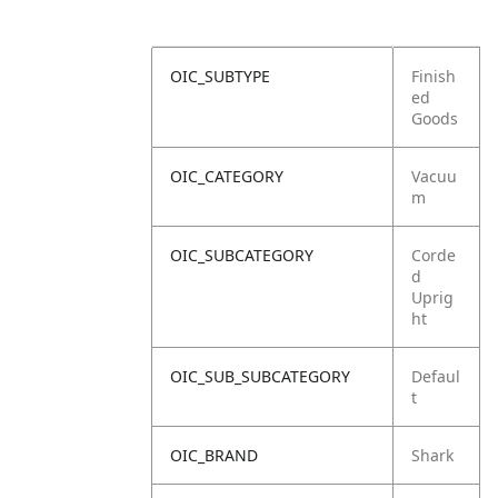
OIC_SUBTYPE
Finish
ed
Goods
OIC_CATEGORY
Vacuu
m
OIC_SUBCATEGORY
Corde
d
Uprig
ht
OIC_SUB_SUBCATEGORY
Defaul
t
OIC_BRAND
Shark