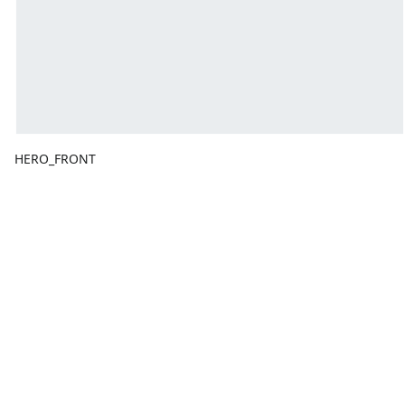
HERO_FRONT