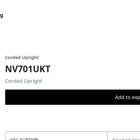
og
Corded Upright
NV701UKT
Corded Upright
Add to expo
OIC_SUBTYPE
Finished Go