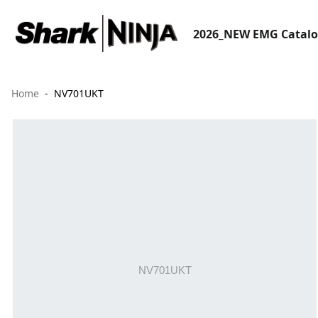
2026_NEW EMG Catal
Home
NV701UKT