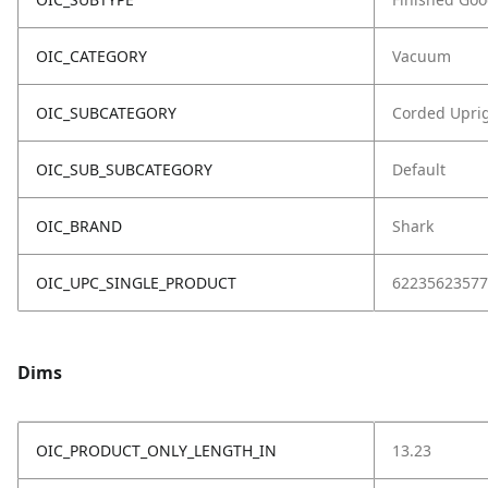
OIC_CATEGORY
Vacuum
OIC_SUBCATEGORY
Corded Upri
OIC_SUB_SUBCATEGORY
Default
OIC_BRAND
Shark
OIC_UPC_SINGLE_PRODUCT
62235623577
Dims
OIC_PRODUCT_ONLY_LENGTH_IN
13.23