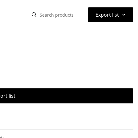
⌃
Export list
rt list
ods