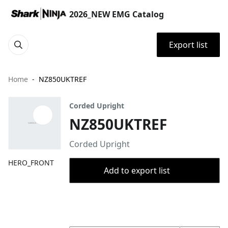
2026_NEW EMG Catalog
Export list
Home
NZ850UKTREF
Corded Upright
NZ850UKTREF
Corded Upright
HERO_FRONT
Add to export list