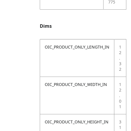
775
Dims
OIC_PRODUCT_ONLY_LENGTH_IN
1
2
.
3
2
OIC_PRODUCT_ONLY_WIDTH_IN
1
2
.
0
1
OIC_PRODUCT_ONLY_HEIGHT_IN
3
1