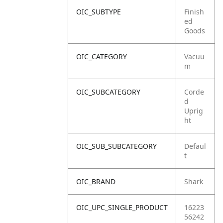
OIC_SUBTYPE
Finish
ed
Goods
OIC_CATEGORY
Vacuu
m
OIC_SUBCATEGORY
Corde
d
Uprig
ht
OIC_SUB_SUBCATEGORY
Defaul
t
OIC_BRAND
Shark
OIC_UPC_SINGLE_PRODUCT
16223
56242