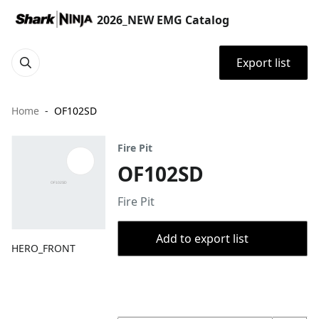
2026_NEW EMG Catalog
Export list
Home
OF102SD
Fire Pit
OF102SD
Fire Pit
Add to export list
HERO_FRONT