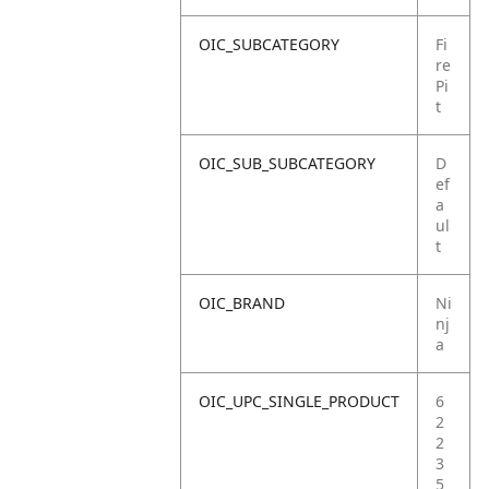
OIC_SUBCATEGORY
Fi
re
Pi
t
OIC_SUB_SUBCATEGORY
D
ef
a
ul
t
OIC_BRAND
Ni
nj
a
OIC_UPC_SINGLE_PRODUCT
6
2
2
3
5