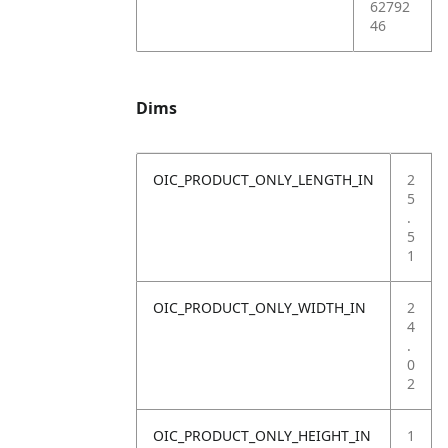
62792
46
Dims
OIC_PRODUCT_ONLY_LENGTH_IN
2
5
.
5
1
OIC_PRODUCT_ONLY_WIDTH_IN
2
4
.
0
2
OIC_PRODUCT_ONLY_HEIGHT_IN
1