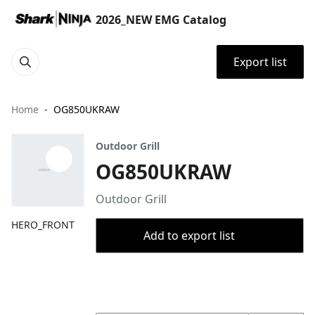
2026_NEW EMG Catalog
Export list
Home
OG850UKRAW
Outdoor Grill
OG850UKRAW
Outdoor Grill
HERO_FRONT
Add to export list