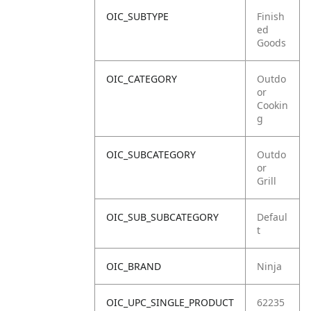
OIC_SUBTYPE
Finish
ed
Goods
OIC_CATEGORY
Outdo
or
Cookin
g
OIC_SUBCATEGORY
Outdo
or
Grill
OIC_SUB_SUBCATEGORY
Defaul
t
OIC_BRAND
Ninja
OIC_UPC_SINGLE_PRODUCT
62235