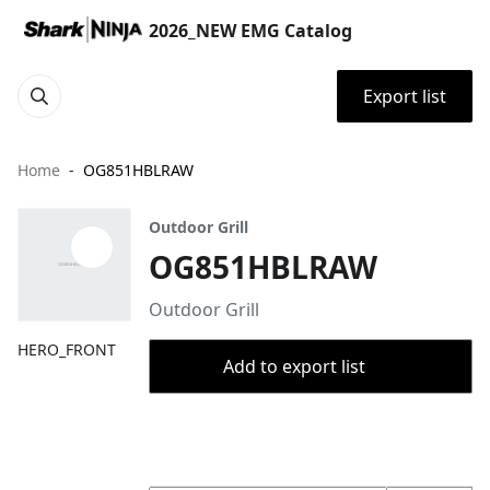
2026_NEW EMG Catalog
Export list
Home
OG851HBLRAW
Outdoor Grill
OG851HBLRAW
Outdoor Grill
HERO_FRONT
Add to export list