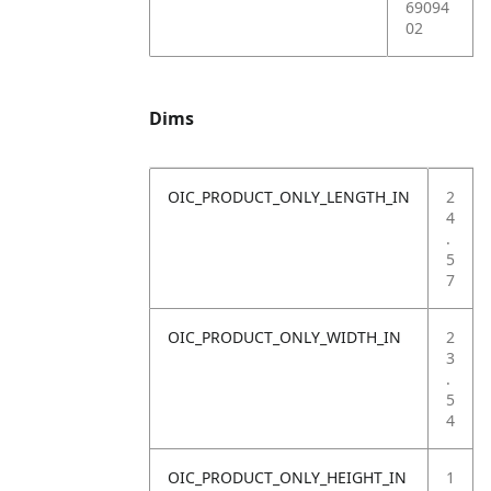
69094
02
Dims
OIC_PRODUCT_ONLY_LENGTH_IN
2
4
.
5
7
OIC_PRODUCT_ONLY_WIDTH_IN
2
3
.
5
4
OIC_PRODUCT_ONLY_HEIGHT_IN
1