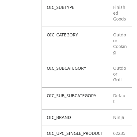
OIC_SUBTYPE
Finish
ed
Goods
OIC_CATEGORY
Outdo
or
Cookin
g
OIC_SUBCATEGORY
Outdo
or
Grill
OIC_SUB_SUBCATEGORY
Defaul
t
OIC_BRAND
Ninja
OIC_UPC_SINGLE_PRODUCT
62235