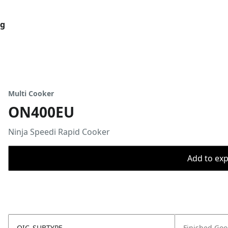
og
Multi Cooker
ON400EU
Ninja Speedi Rapid Cooker
Add to expo
OIC_SUBTYPE
Finished Go