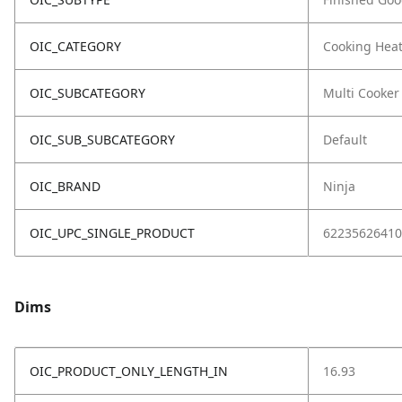
OIC_CATEGORY
Cooking Hea
OIC_SUBCATEGORY
Multi Cooker
OIC_SUB_SUBCATEGORY
Default
OIC_BRAND
Ninja
OIC_UPC_SINGLE_PRODUCT
62235626410
Dims
OIC_PRODUCT_ONLY_LENGTH_IN
16.93