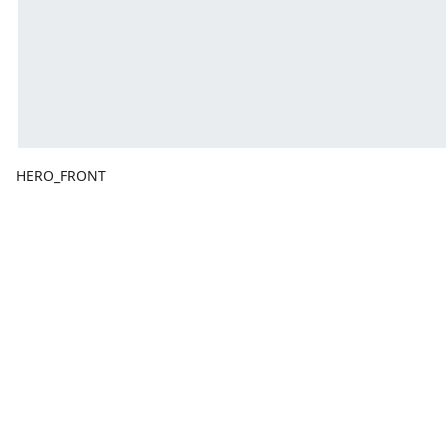
HERO_FRONT