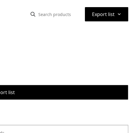
⌃
Export list
rt list
ods