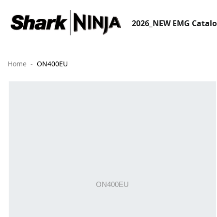
2026_NEW EMG Catal
Home
ON400EU