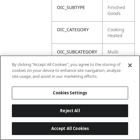
OIC_SUBTYPE
Finished
Goods
OIC_CATEGORY
Cooking
Heated
OIC_SUBCATEGORY
Multi
Cooker
By clicking “Accept All Cookies”, you agree to the storing of
cookies on your device to enhance site navigation, analyze
OIC_BRAND
Ninja
site usage, and assist in our marketing efforts.
Cookies Settings
Reject All
Accept All Cookies
Last updated: 6/18/2026, 14:32:49