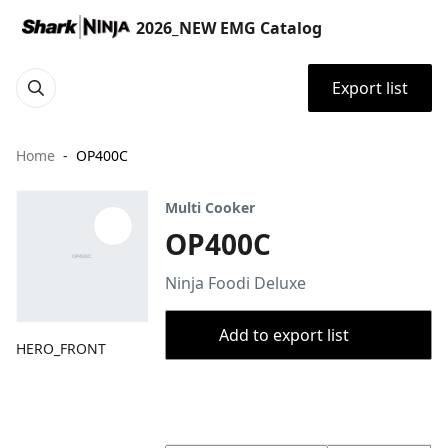
2026_NEW EMG Catalog
Export list
Home
OP400C
Multi Cooker
OP400C
Ninja Foodi Deluxe
Add to export list
HERO_FRONT