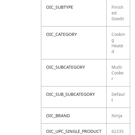
OIC_SUBTYPE
Finish
ed
Goods
OIC_CATEGORY
Cookin
g
Heate
d
OIC_SUBCATEGORY
Multi
Cooke
r
OIC_SUB_SUBCATEGORY
Defaul
t
OIC_BRAND
Ninja
OIC_UPC_SINGLE_PRODUCT
62235