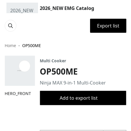
2026_NEW EMG Catalog
Export list
Home
OP500ME
Multi Cooker
OP500ME
Ninja MAX 9-in-1 Multi-Cooker
HERO_FRONT
Add to export list