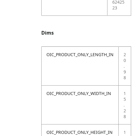
62425
23
Dims
OIC_PRODUCT_ONLY_LENGTH_IN
2
0
.
9
8
OIC_PRODUCT_ONLY_WIDTH_IN
1
5
.
2
8
OIC_PRODUCT_ONLY_HEIGHT_IN
1