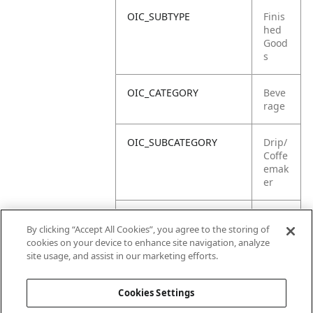
OIC_SUBTYPE
Finis
hed
Good
s
OIC_CATEGORY
Beve
rage
OIC_SUBCATEGORY
Drip/
Coffe
emak
er
OIC_SUB_SUBCATEGORY
Defa
By clicking “Accept All Cookies”, you agree to the storing of
ult
cookies on your device to enhance site navigation, analyze
site usage, and assist in our marketing efforts.
OIC_BRAND
Ninja
Cookies Settings