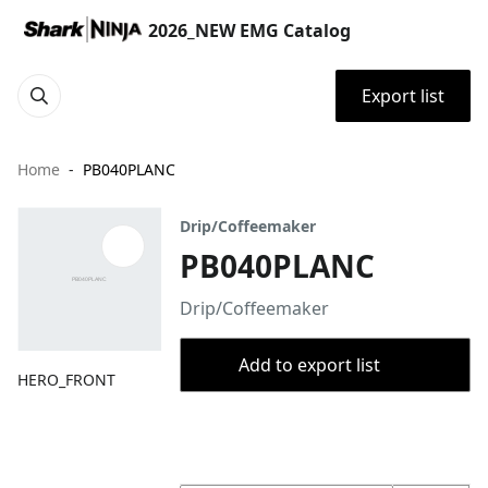
2026_NEW EMG Catalog
Export list
Home
PB040PLANC
Drip/Coffeemaker
PB040PLANC
Drip/Coffeemaker
Add to export list
HERO_FRONT