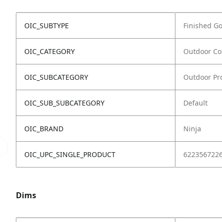
OIC_SUBTYPE
Finished G
OIC_CATEGORY
Outdoor Co
OIC_SUBCATEGORY
Outdoor Pro
OIC_SUB_SUBCATEGORY
Default
OIC_BRAND
Ninja
OIC_UPC_SINGLE_PRODUCT
622356722
Dims