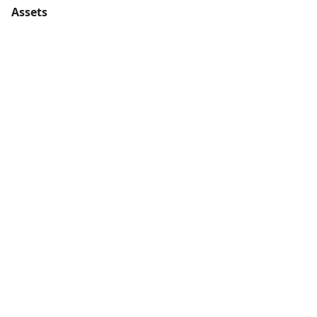
Assets