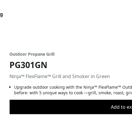
og
Outdoor Propane Grill
PG301GN
Ninja™ FlexFlame™ Grill and Smoker in Green
Upgrade outdoor cooking with the Ninja™ FlexFlame™ Outdoo
before: with 5 unique ways to cook —grill, smoke, roast, gr
Add to ex