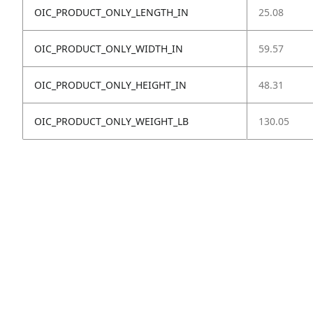
OIC_PRODUCT_ONLY_LENGTH_IN
25.08
OIC_PRODUCT_ONLY_WIDTH_IN
59.57
OIC_PRODUCT_ONLY_HEIGHT_IN
48.31
OIC_PRODUCT_ONLY_WEIGHT_LB
130.05