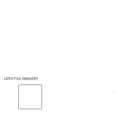
LIFESTYLE IMAGERY