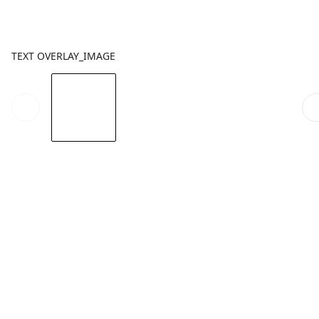
TEXT OVERLAY_IMAGE