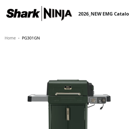
2026_NEW EMG Catal
Home
PG301GN