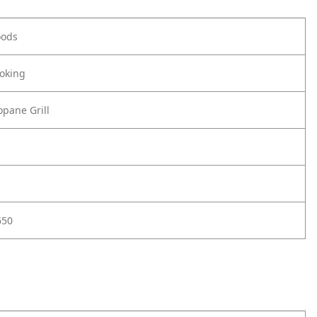
oods
oking
pane Grill
650