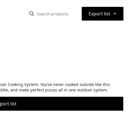
⌃
Export list
r Cooking System. You’ve never cooked outside like this
iddle, and make perfect pizzas all in one outdoor system.
port list