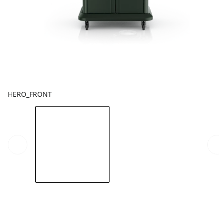
HERO_FRONT