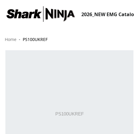
2026_NEW EMG Catal
Home
PS100UKREF