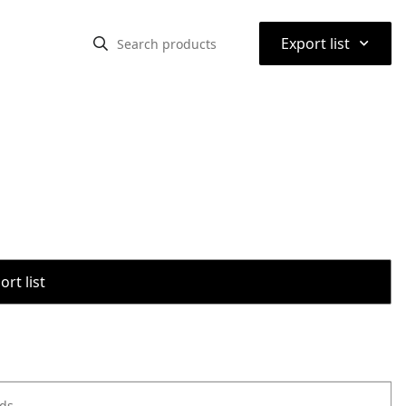
⌃
Export list
rt list
ods