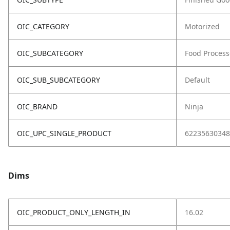
OIC_CATEGORY
Motorized
OIC_SUBCATEGORY
Food Process
OIC_SUB_SUBCATEGORY
Default
OIC_BRAND
Ninja
OIC_UPC_SINGLE_PRODUCT
62235630348
Dims
OIC_PRODUCT_ONLY_LENGTH_IN
16.02