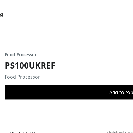
og
Food Processor
PS100UKREF
Food Processor
Add to expo
OIC_SUBTYPE
Finished Go