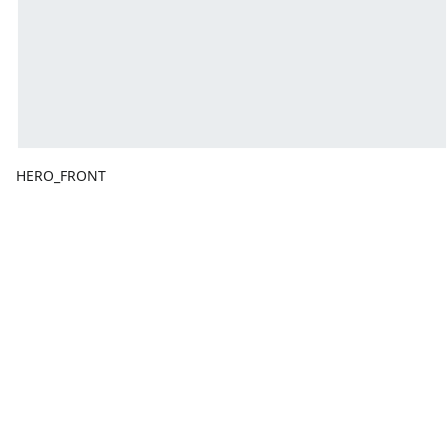
HERO_FRONT