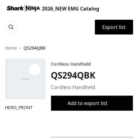
2026_NEW EMG Catalog
Export list
Home
QS294QBK
Cordless Handheld
QS294QBK
Cordless Handheld
Add to export list
HERO_FRONT