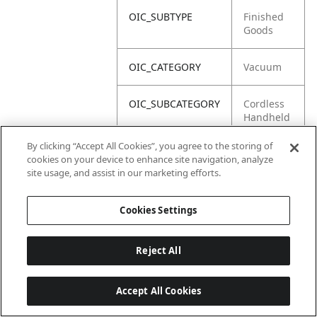
OIC_SUBTYPE
Finished
Goods
OIC_CATEGORY
Vacuum
OIC_SUBCATEGORY
Cordless
Handheld
By clicking “Accept All Cookies”, you agree to the storing of
OIC_BRAND
Shark
cookies on your device to enhance site navigation, analyze
site usage, and assist in our marketing efforts.
Cookies Settings
Reject All
Accept All Cookies
Last updated: 6/18/2026, 14:32:49