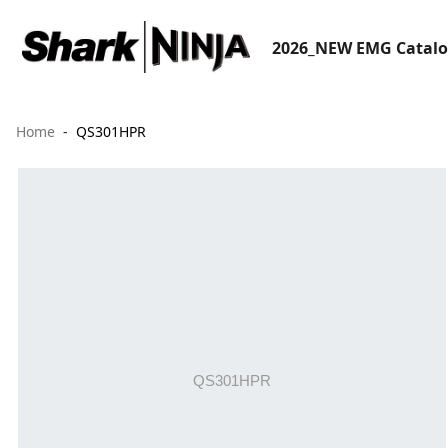
2026_NEW EMG Catal
Home
QS301HPR