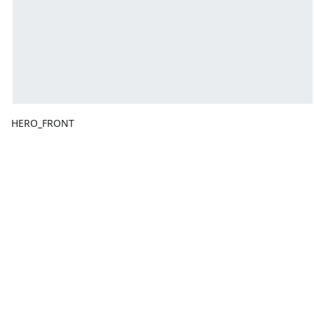
HERO_FRONT