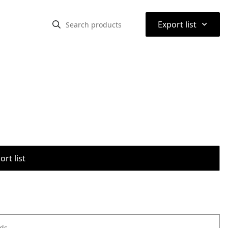
⌃
Export list
rt list
ods