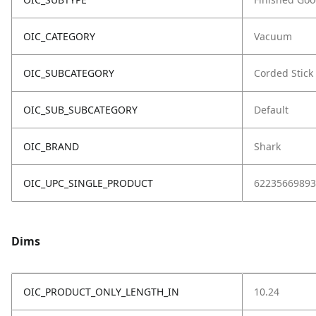
OIC_CATEGORY
Vacuum
OIC_SUBCATEGORY
Corded Stick
OIC_SUB_SUBCATEGORY
Default
OIC_BRAND
Shark
OIC_UPC_SINGLE_PRODUCT
62235669893
Dims
OIC_PRODUCT_ONLY_LENGTH_IN
10.24