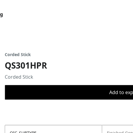
og
Corded Stick
QS301HPR
Corded Stick
Add to expo
OIC_SUBTYPE
Finished Go