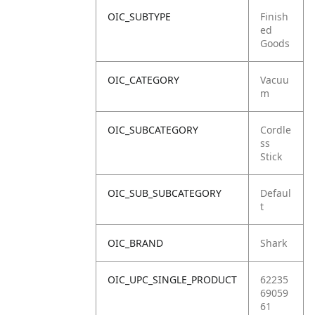
OIC_SUBTYPE
Finish
ed
Goods
OIC_CATEGORY
Vacuu
m
OIC_SUBCATEGORY
Cordle
ss
Stick
OIC_SUB_SUBCATEGORY
Defaul
t
OIC_BRAND
Shark
OIC_UPC_SINGLE_PRODUCT
62235
69059
61