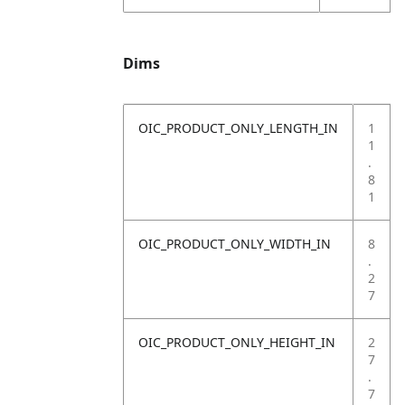
Dims
OIC_PRODUCT_ONLY_LENGTH_IN
1
1
.
8
1
OIC_PRODUCT_ONLY_WIDTH_IN
8
.
2
7
OIC_PRODUCT_ONLY_HEIGHT_IN
2
7
.
7