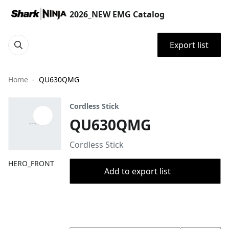
2026_NEW EMG Catalog
Export list
Home
QU630QMG
Cordless Stick
QU630QMG
Cordless Stick
HERO_FRONT
Add to export list