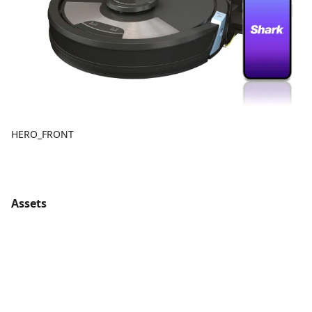
HERO_FRONT
Assets