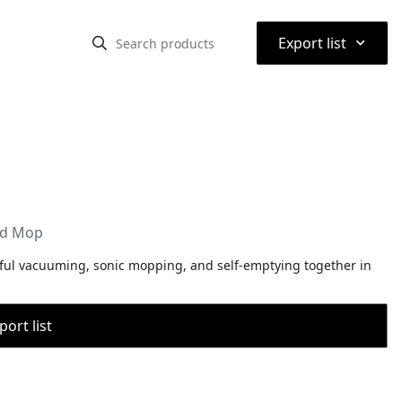
⌃
Export list
nd Mop
ful vacuuming, sonic mopping, and self-emptying together in
port list