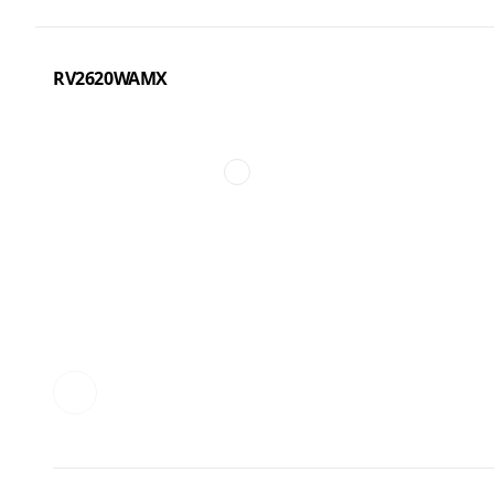
RV2620WAMX