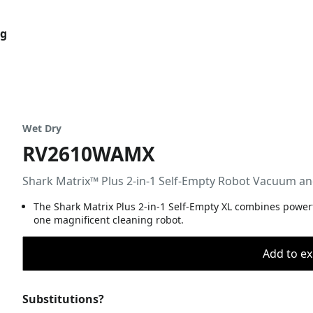
og
Wet Dry
RV2610WAMX
Shark Matrix™ Plus 2-in-1 Self-Empty Robot Vacuum a
The Shark Matrix Plus 2-in-1 Self-Empty XL combines power
one magnificent cleaning robot.
Add to ex
Substitutions?