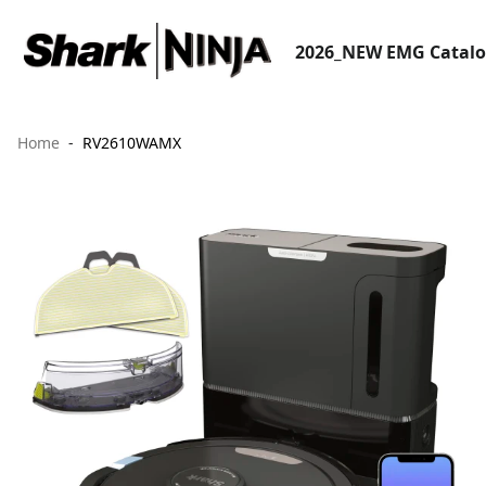
2026_NEW EMG Catal
Home
RV2610WAMX