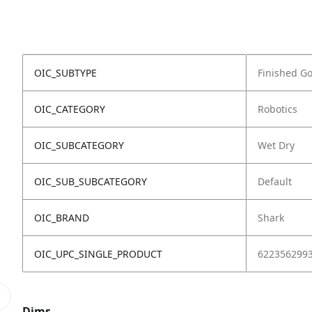
OIC_SUBTYPE
Finished G
OIC_CATEGORY
Robotics
OIC_SUBCATEGORY
Wet Dry
OIC_SUB_SUBCATEGORY
Default
OIC_BRAND
Shark
OIC_UPC_SINGLE_PRODUCT
622356299
Dims