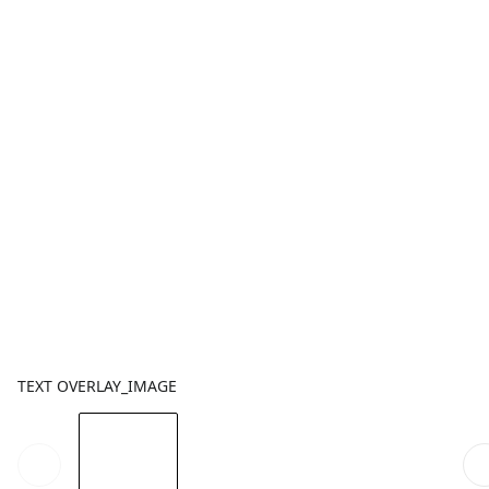
TEXT OVERLAY_IMAGE