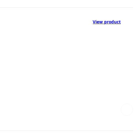
View product