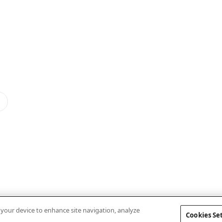
n your device to enhance site navigation, analyze
Cookies Se