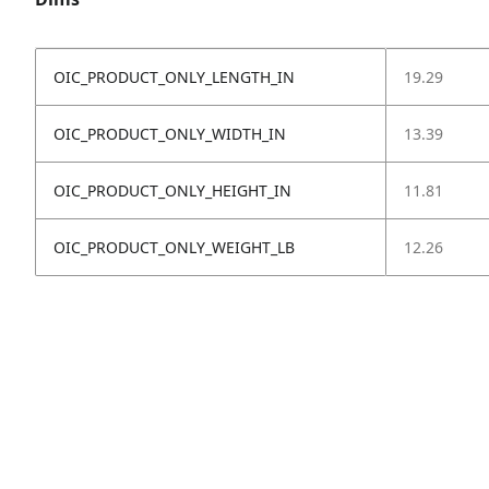
OIC_PRODUCT_ONLY_LENGTH_IN
19.29
OIC_PRODUCT_ONLY_WIDTH_IN
13.39
OIC_PRODUCT_ONLY_HEIGHT_IN
11.81
OIC_PRODUCT_ONLY_WEIGHT_LB
12.26