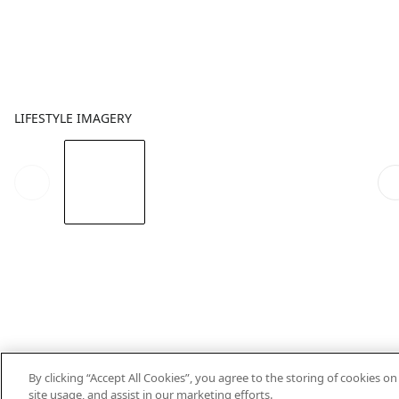
LIFESTYLE IMAGERY
By clicking “Accept All Cookies”, you agree to the storing of cookies o
site usage, and assist in our marketing efforts.