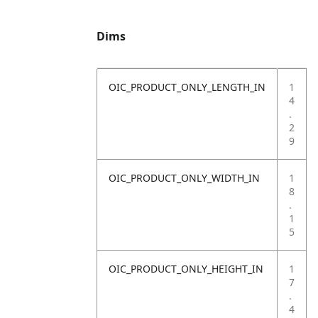
Dims
OIC_PRODUCT_ONLY_LENGTH_IN
1
4
.
2
9
OIC_PRODUCT_ONLY_WIDTH_IN
1
8
.
1
5
OIC_PRODUCT_ONLY_HEIGHT_IN
1
7
.
4