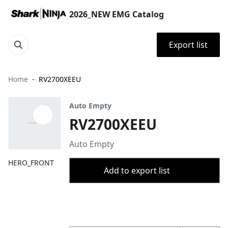
2026_NEW EMG Catalog
Export list
Home
RV2700XEEU
Auto Empty
RV2700XEEU
Auto Empty
HERO_FRONT
Add to export list