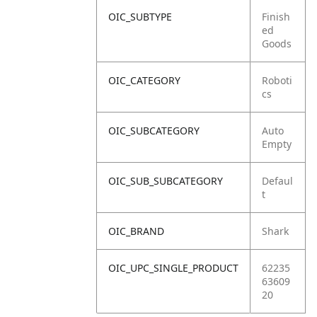
OIC_SUBTYPE
Finish
ed
Goods
OIC_CATEGORY
Roboti
cs
OIC_SUBCATEGORY
Auto
Empty
OIC_SUB_SUBCATEGORY
Defaul
t
OIC_BRAND
Shark
OIC_UPC_SINGLE_PRODUCT
62235
63609
20