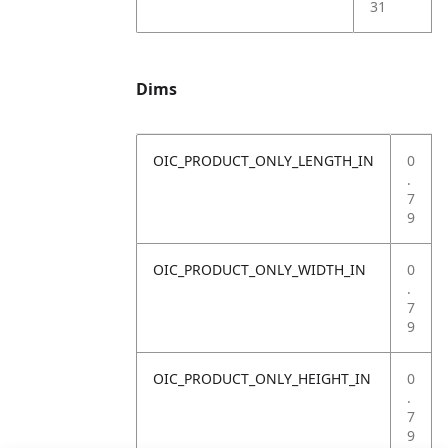
31
Dims
OIC_PRODUCT_ONLY_LENGTH_IN
0
.
7
9
OIC_PRODUCT_ONLY_WIDTH_IN
0
.
7
9
OIC_PRODUCT_ONLY_HEIGHT_IN
0
.
7
9