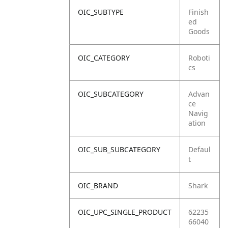
OIC_SUBTYPE
Finish
ed
Goods
OIC_CATEGORY
Roboti
cs
OIC_SUBCATEGORY
Advan
ce
Navig
ation
OIC_SUB_SUBCATEGORY
Defaul
t
OIC_BRAND
Shark
OIC_UPC_SINGLE_PRODUCT
62235
66040