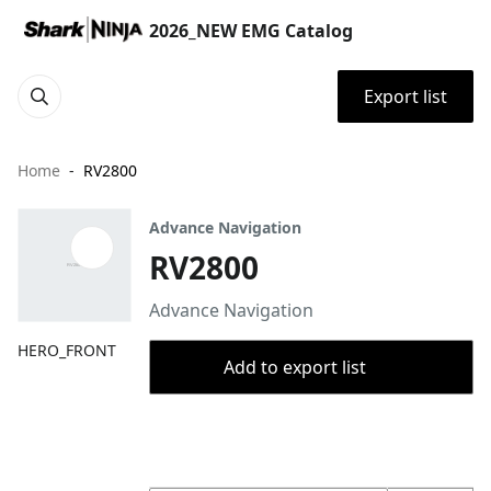
2026_NEW EMG Catalog
Export list
Home
RV2800
Advance Navigation
RV2800
Advance Navigation
HERO_FRONT
Add to export list