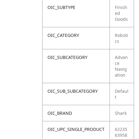
OIC_SUBTYPE
Finish
ed
Goods
OIC_CATEGORY
Roboti
cs
OIC_SUBCATEGORY
Advan
ce
Navig
ation
OIC_SUB_SUBCATEGORY
Defaul
t
OIC_BRAND
Shark
OIC_UPC_SINGLE_PRODUCT
62235
63958