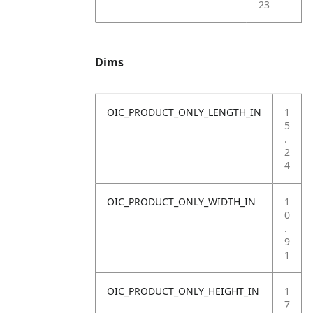
23
Dims
OIC_PRODUCT_ONLY_LENGTH_IN
1
5
.
2
4
OIC_PRODUCT_ONLY_WIDTH_IN
1
0
.
9
1
OIC_PRODUCT_ONLY_HEIGHT_IN
1
7