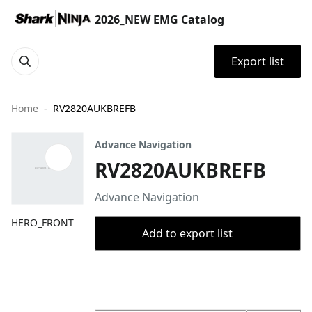
2026_NEW EMG Catalog
Export list
Home
RV2820AUKBREFB
Advance Navigation
RV2820AUKBREFB
Advance Navigation
HERO_FRONT
Add to export list