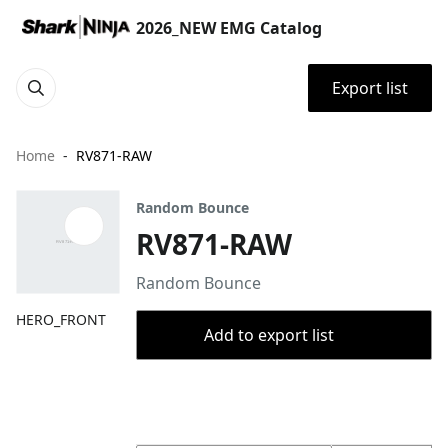
2026_NEW EMG Catalog
Export list
Home
RV871-RAW
Random Bounce
RV871-RAW
Random Bounce
HERO_FRONT
Add to export list