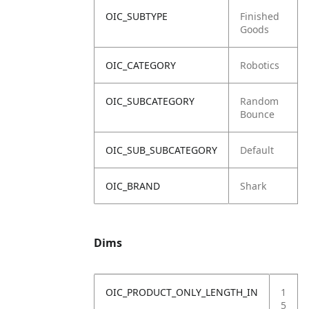
OIC_SUBTYPE
Finished
Goods
OIC_CATEGORY
Robotics
OIC_SUBCATEGORY
Random
Bounce
OIC_SUB_SUBCATEGORY
Default
OIC_BRAND
Shark
Dims
OIC_PRODUCT_ONLY_LENGTH_IN
1
5