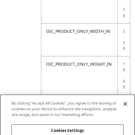
.
7
9
OIC_PRODUCT_ONLY_WIDTH_IN
5
.
5
9
OIC_PRODUCT_ONLY_HEIGHT_IN
1
9
.
0
9
OIC_PRODUCT_ONLY_WEIGHT_LB
4
By clicking “Accept All Cookies”, you agree to the storing of
.
cookies on your device to enhance site navigation, analyze
4
site usage, and assist in our marketing efforts.
1
Cookies Settings