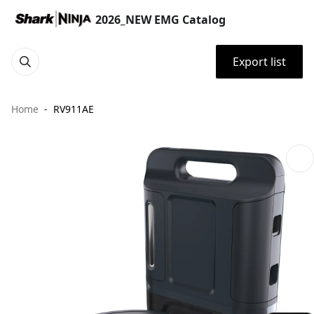
2026_NEW EMG Catalog
Export list
Home
RV911AE