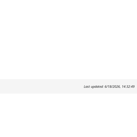
Last updated: 6/18/2026, 14:32:49