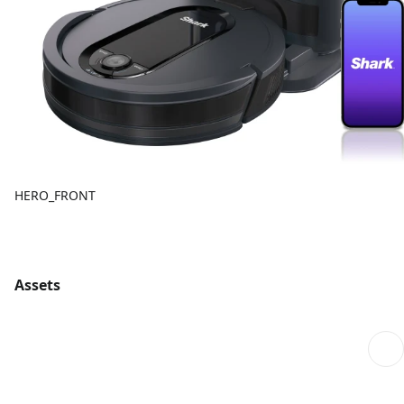
HERO_FRONT
Assets