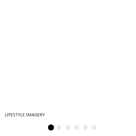
LIFESTYLE IMAGERY