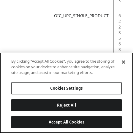
k
OIC_UPC_SINGLE_PRODUCT
6
2
2
3
5
6
3
5
6
By clicking “Accept All Cookies”, you agree to the storing of
9
cookies on your device to enhance site navigation, analyze
0
site usage, and assist in our marketing efforts.
9
Cookies Settings
Reject All
Accept All Cookies
Last updated: 6/18/2026, 14:32:49