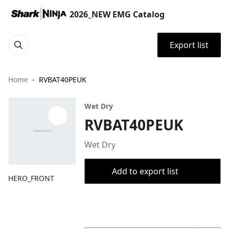
2026_NEW EMG Catalog
Export list
Home
RVBAT40PEUK
Wet Dry
RVBAT40PEUK
Wet Dry
Add to export list
HERO_FRONT