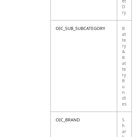
et
D
ry
OIC_SUB_SUBCATEGORY
B
at
te
ry
&
B
at
te
ry
B
u
n
dl
es
OIC_BRAND
S
h
ar