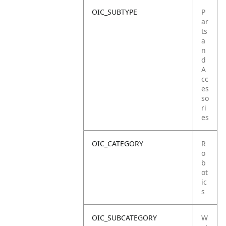
OIC_SUBTYPE
P
ar
ts
a
n
d
A
cc
es
so
ri
es
OIC_CATEGORY
R
o
b
ot
ic
s
OIC_SUBCATEGORY
W