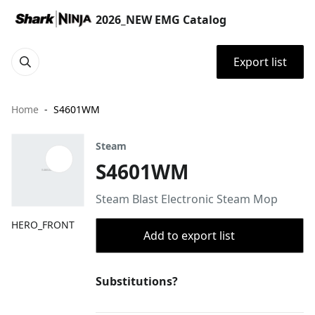
2026_NEW EMG Catalog
Export list
Home
S4601WM
Steam
S4601WM
Steam Blast Electronic Steam Mop
HERO_FRONT
Add to export list
Substitutions?