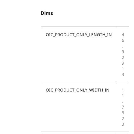
Dims
OIC_PRODUCT_ONLY_LENGTH_IN
4
6
.
9
2
9
1
3
OIC_PRODUCT_ONLY_WIDTH_IN
1
1
.
7
3
2
3