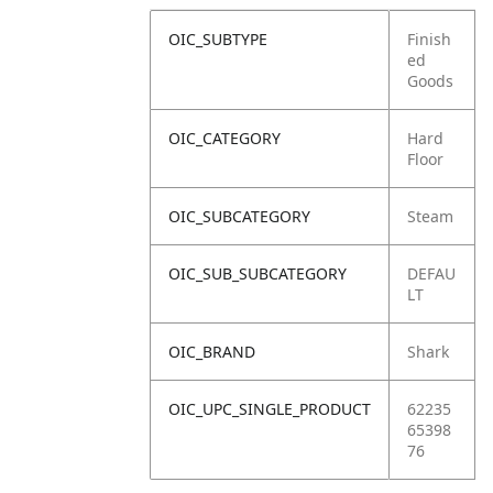
OIC_SUBTYPE
Finish
ed
Goods
OIC_CATEGORY
Hard
Floor
OIC_SUBCATEGORY
Steam
OIC_SUB_SUBCATEGORY
DEFAU
LT
OIC_BRAND
Shark
OIC_UPC_SINGLE_PRODUCT
62235
65398
76