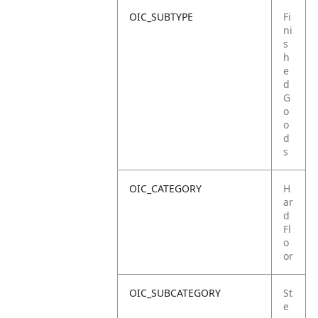
OIC_SUBTYPE
Fi
ni
s
h
e
d
G
o
o
d
s
OIC_CATEGORY
H
ar
d
Fl
o
or
OIC_SUBCATEGORY
St
e