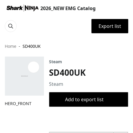
2026_NEW EMG Catalog
Export list
Home
SD400UK
Steam
SD400UK
Steam
Add to export list
HERO_FRONT