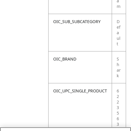
a
m
OIC_SUB_SUBCATEGORY
D
ef
a
ul
t
OIC_BRAND
S
h
ar
k
OIC_UPC_SINGLE_PRODUCT
6
2
2
3
5
6
3
8