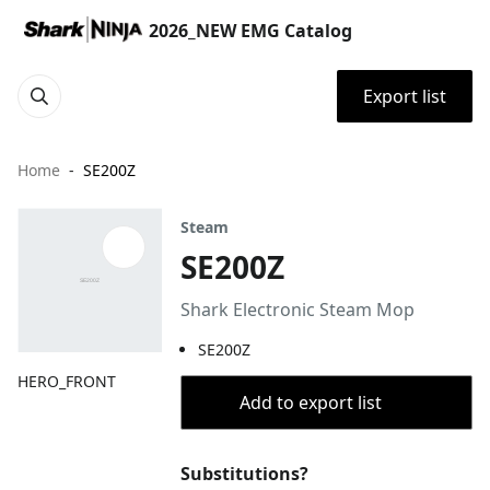
2026_NEW EMG Catalog
Export list
Home
SE200Z
Steam
SE200Z
Shark Electronic Steam Mop
SE200Z
HERO_FRONT
Add to export list
Substitutions?