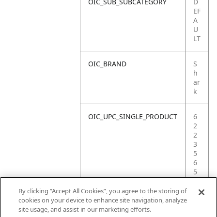
OIC_SUB_SUBCATEGORY
D
EF
A
U
LT
OIC_BRAND
S
h
ar
k
OIC_UPC_SINGLE_PRODUCT
6
2
2
3
5
6
5
3
1
By clicking “Accept All Cookies”, you agree to the storing of
1
cookies on your device to enhance site navigation, analyze
2
site usage, and assist in our marketing efforts.