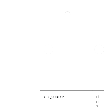
OIC_SUBTYPE
Fi
ni
s