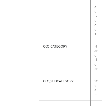
h
e
d
G
o
o
d
s
OIC_CATEGORY
H
ar
d
Fl
o
or
OIC_SUBCATEGORY
St
e
a
m