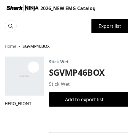
2026_NEW EMG Catalog
Export list
Home
SGVMP46BOX
Stick Wet
SGVMP46BOX
Stick Wet
Add to export list
HERO_FRONT