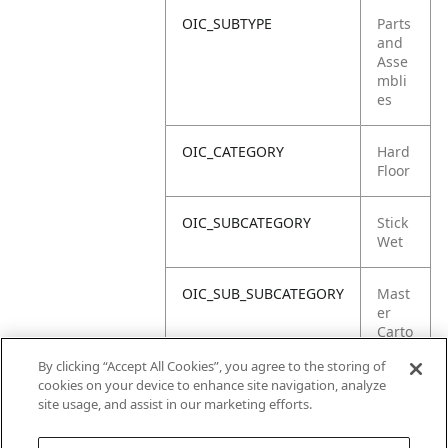
OIC_SUBTYPE
Parts
and
Asse
mbli
es
OIC_CATEGORY
Hard
Floor
OIC_SUBCATEGORY
Stick
Wet
OIC_SUB_SUBCATEGORY
Mast
er
Carto
n
By clicking “Accept All Cookies”, you agree to the storing of
cookies on your device to enhance site navigation, analyze
OIC_BRAND
Shar
site usage, and assist in our marketing efforts.
k