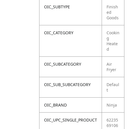
OIC_SUBTYPE
Finish
ed
Goods
OIC_CATEGORY
Cookin
g
Heate
d
OIC_SUBCATEGORY
Air
Fryer
OIC_SUB_SUBCATEGORY
Defaul
t
OIC_BRAND
Ninja
OIC_UPC_SINGLE_PRODUCT
62235
69106