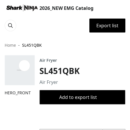
2026_NEW EMG Catalog
Export list
Home
SL451QBK
Air Fryer
SL451QBK
Air Fryer
HERO_FRONT
Add to export list