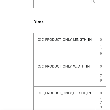
13
Dims
OIC_PRODUCT_ONLY_LENGTH_IN
0
.
7
9
OIC_PRODUCT_ONLY_WIDTH_IN
0
.
7
9
OIC_PRODUCT_ONLY_HEIGHT_IN
0
.
7
9