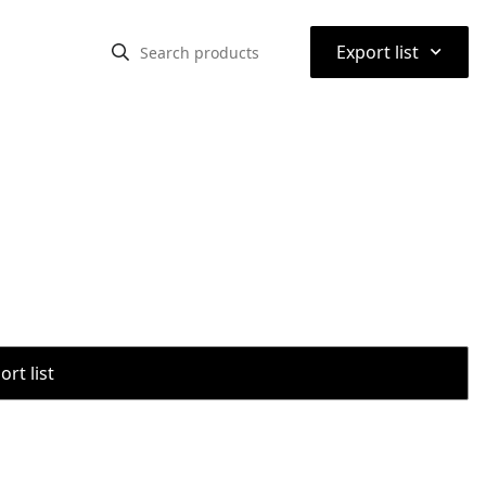
⌃
Export list
rt list