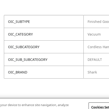
OIC_SUBTYPE
Finished Go
OIC_CATEGORY
Vacuum
OIC_SUBCATEGORY
Cordless Ha
OIC_SUB_SUBCATEGORY
DEFAULT
OIC_BRAND
Shark
n your device to enhance site navigation, analyze
Cookies Se