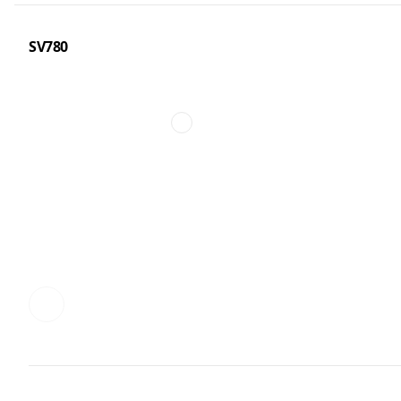
SV780