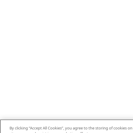
By clicking “Accept All Cookies”, you agree to the storing of cookies o