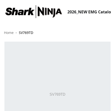
2026_NEW EMG Catal
Home
SV769TD