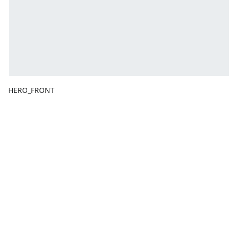
HERO_FRONT