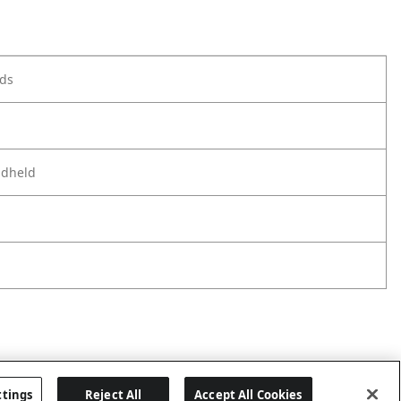
ods
ndheld
ttings
Reject All
Accept All Cookies