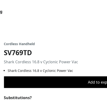
og
Cordless Handheld
SV769TD
Shark Cordless 16.8 v Cyclonic Power Vac
Shark Cordless 16.8 v Cyclonic Power Vac
Add to expo
Substitutions?