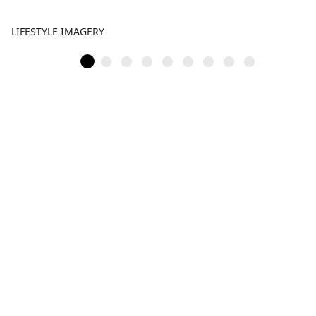
LIFESTYLE IMAGERY