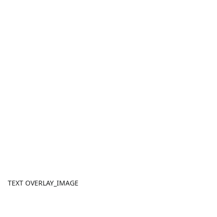
TEXT OVERLAY_IMAGE