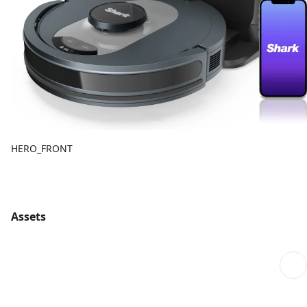
HERO_FRONT
Assets