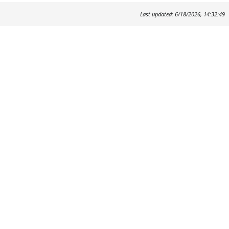
Last updated: 6/18/2026, 14:32:49