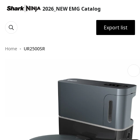
2026_NEW EMG Catalog
Export list
Home
UR2500SR