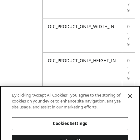
7
9
OIC_PRODUCT_ONLY_WIDTH_IN
0
.
7
9
OIC_PRODUCT_ONLY_HEIGHT_IN
0
.
7
9
OIC_PRODUCT_ONLY_WEIGHT_LB
4
By clicking “Accept All Cookies”, you agree to the storing of
.
cookies on your device to enhance site navigation, analyze
4
site usage, and assist in our marketing efforts.
1
Cookies Settings