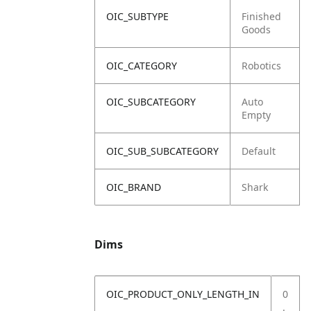
OIC_SUBTYPE
Finished
Goods
OIC_CATEGORY
Robotics
OIC_SUBCATEGORY
Auto
Empty
OIC_SUB_SUBCATEGORY
Default
OIC_BRAND
Shark
Dims
OIC_PRODUCT_ONLY_LENGTH_IN
0
.