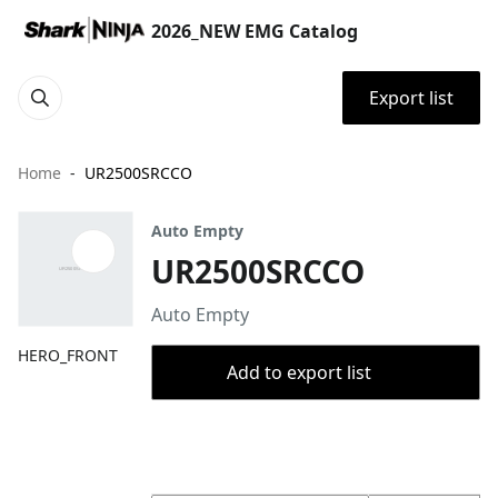
2026_NEW EMG Catalog
Export list
Home
UR2500SRCCO
Auto Empty
UR2500SRCCO
Auto Empty
HERO_FRONT
Add to export list