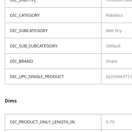
OIC_CATEGORY
Robotics
OIC_SUBCATEGORY
Wet Dry
OIC_SUB_SUBCATEGORY
Default
OIC_BRAND
Shark
OIC_UPC_SINGLE_PRODUCT
62235663711
Dims
OIC_PRODUCT_ONLY_LENGTH_IN
0.79