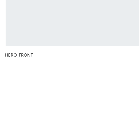
HERO_FRONT