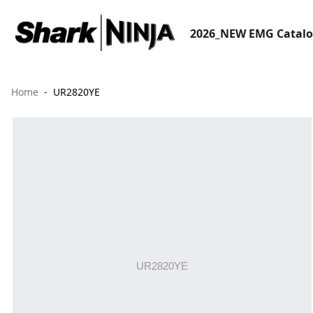
2026_NEW EMG Catal
Home
UR2820YE