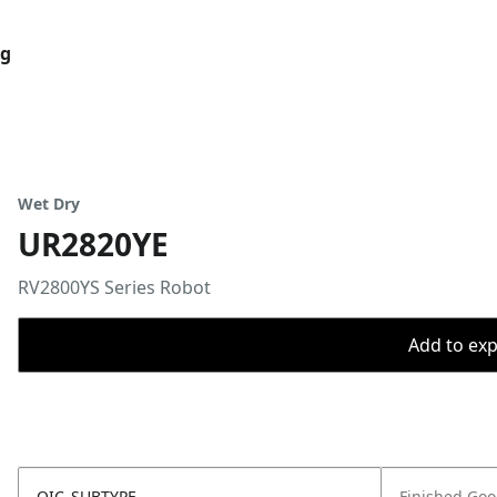
og
Wet Dry
UR2820YE
RV2800YS Series Robot
Add to expo
OIC_SUBTYPE
Finished Go