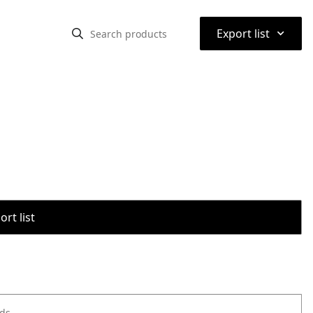
⌃
Export list
rt list
ods