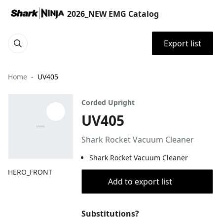
2026_NEW EMG Catalog
Export list
Home
UV405
Corded Upright
UV405
Shark Rocket Vacuum Cleaner
Shark Rocket Vacuum Cleaner
HERO_FRONT
Add to export list
Substitutions?