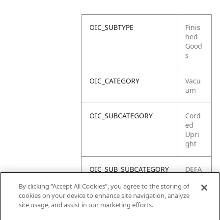
OIC_SUBTYPE
Finis
hed
Good
s
OIC_CATEGORY
Vacu
um
OIC_SUBCATEGORY
Cord
ed
Upri
ght
OIC_SUB_SUBCATEGORY
DEFA
ULT
By clicking “Accept All Cookies”, you agree to the storing of
cookies on your device to enhance site navigation, analyze
OIC_BRAND
Shar
site usage, and assist in our marketing efforts.
k