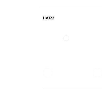
HV322