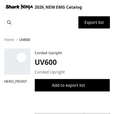
2026_NEW EMG Catalog
Export list
Home
UV600
Corded Upright
UV600
Corded Upright
HERO_FRONT
Add to export list