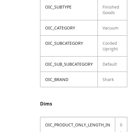
OIC_SUBTYPE
Finished
Goods
OIC_CATEGORY
Vacuum
OIC_SUBCATEGORY
Corded
Upright
OIC_SUB_SUBCATEGORY
Default
OIC_BRAND
Shark
Dims
OIC_PRODUCT_ONLY_LENGTH_IN
0
.