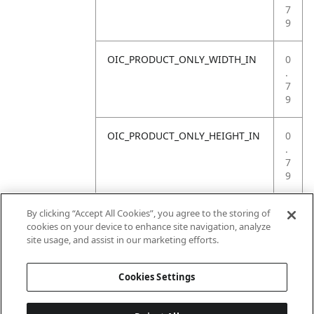
7
9
OIC_PRODUCT_ONLY_WIDTH_IN
0
.
7
9
OIC_PRODUCT_ONLY_HEIGHT_IN
0
.
7
9
OIC_PRODUCT_ONLY_WEIGHT_LB
4
By clicking “Accept All Cookies”, you agree to the storing of
.
cookies on your device to enhance site navigation, analyze
4
site usage, and assist in our marketing efforts.
1
Cookies Settings