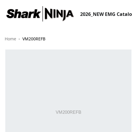
2026_NEW EMG Catal
Home
VM200REFB