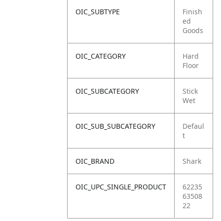
OIC_SUBTYPE
Finish
ed
Goods
OIC_CATEGORY
Hard
Floor
OIC_SUBCATEGORY
Stick
Wet
OIC_SUB_SUBCATEGORY
Defaul
t
OIC_BRAND
Shark
OIC_UPC_SINGLE_PRODUCT
62235
63508
22