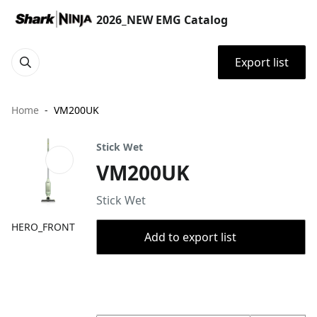
2026_NEW EMG Catalog
Export list
Home
VM200UK
Stick Wet
VM200UK
Stick Wet
HERO_FRONT
Add to export list