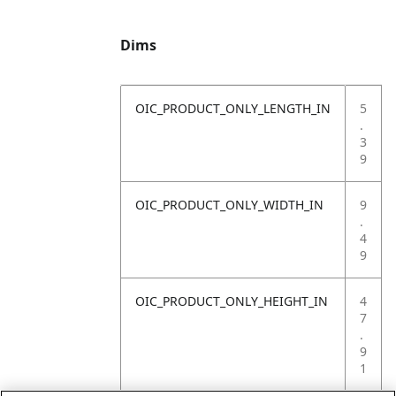
Dims
OIC_PRODUCT_ONLY_LENGTH_IN
5
.
3
9
OIC_PRODUCT_ONLY_WIDTH_IN
9
.
4
9
OIC_PRODUCT_ONLY_HEIGHT_IN
4
7
.
9
1