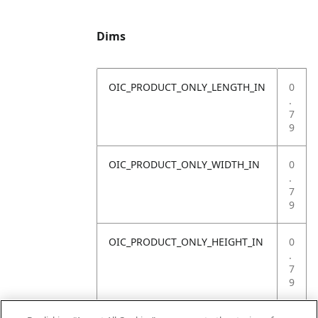
Dims
OIC_PRODUCT_ONLY_LENGTH_IN
0
.
7
9
OIC_PRODUCT_ONLY_WIDTH_IN
0
.
7
9
OIC_PRODUCT_ONLY_HEIGHT_IN
0
.
7
9