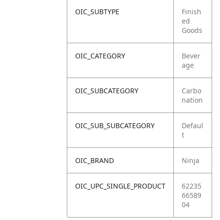
OIC_SUBTYPE
Finish
ed
Goods
OIC_CATEGORY
Bever
age
OIC_SUBCATEGORY
Carbo
nation
OIC_SUB_SUBCATEGORY
Defaul
t
OIC_BRAND
Ninja
OIC_UPC_SINGLE_PRODUCT
62235
66589
04