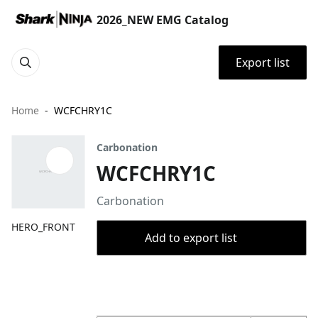
2026_NEW EMG Catalog
Export list
Home
WCFCHRY1C
Carbonation
WCFCHRY1C
Carbonation
HERO_FRONT
Add to export list