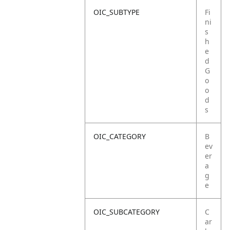
OIC_SUBTYPE
Fi
ni
s
h
e
d
G
o
o
d
s
OIC_CATEGORY
B
ev
er
a
g
e
OIC_SUBCATEGORY
C
ar