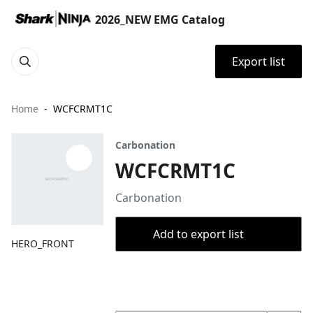
2026_NEW EMG Catalog
Export list
Home
WCFCRMT1C
Carbonation
WCFCRMT1C
Carbonation
Add to export list
HERO_FRONT