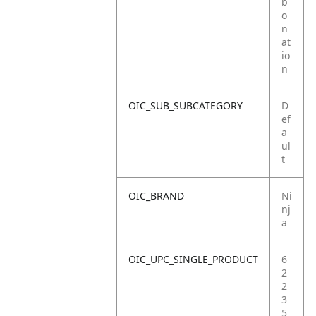
b
o
n
at
io
n
OIC_SUB_SUBCATEGORY
D
ef
a
ul
t
OIC_BRAND
Ni
nj
a
OIC_UPC_SINGLE_PRODUCT
6
2
2
3
5