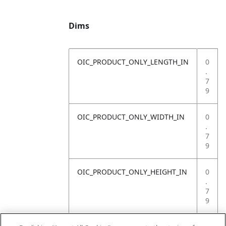
Dims
OIC_PRODUCT_ONLY_LENGTH_IN
0
.
7
9
OIC_PRODUCT_ONLY_WIDTH_IN
0
.
7
9
OIC_PRODUCT_ONLY_HEIGHT_IN
0
.
7
9