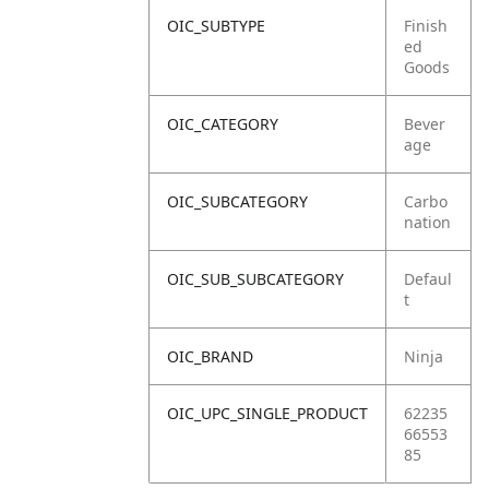
OIC_SUBTYPE
Finish
ed
Goods
OIC_CATEGORY
Bever
age
OIC_SUBCATEGORY
Carbo
nation
OIC_SUB_SUBCATEGORY
Defaul
t
OIC_BRAND
Ninja
OIC_UPC_SINGLE_PRODUCT
62235
66553
85