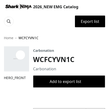
2026_NEW EMG Catalog
Export list
Home
WCFCYVN1C
Carbonation
WCFCYVN1C
Carbonation
HERO_FRONT
Add to export list