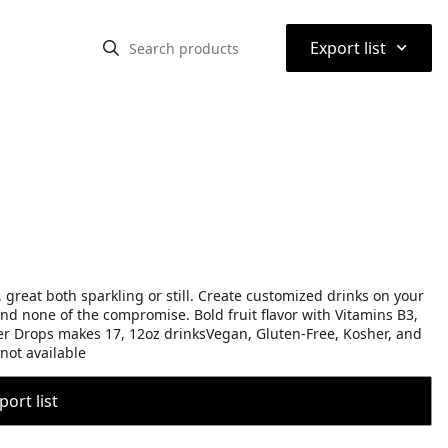
⌃
Export list
, great both sparkling or still. Create customized drinks on your
 and none of the compromise. Bold fruit flavor with Vitamins B3,
ter Drops makes 17, 12oz drinksVegan, Gluten-Free, Kosher, and
not available
port list