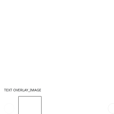
TEXT OVERLAY_IMAGE