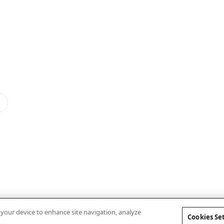
n your device to enhance site navigation, analyze
Cookies Se