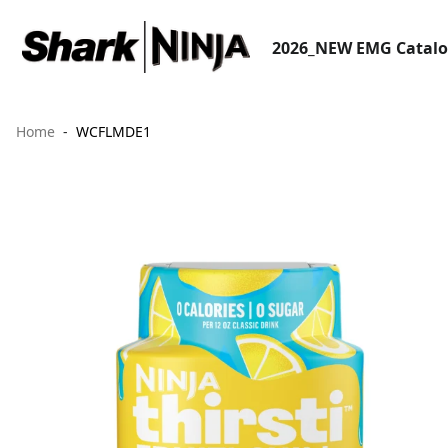
2026_NEW EMG Catal
Home
WCFLMDE1