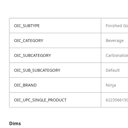
OIC_SUBTYPE
Finished G
OIC_CATEGORY
Beverage
OIC_SUBCATEGORY
Carbonatio
OIC_SUB_SUBCATEGORY
Default
OIC_BRAND
Ninja
OIC_UPC_SINGLE_PRODUCT
622356615
Dims