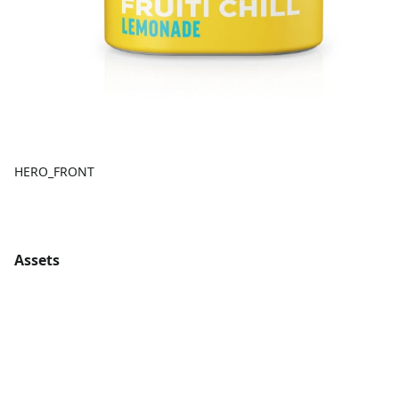
HERO_FRONT
Assets