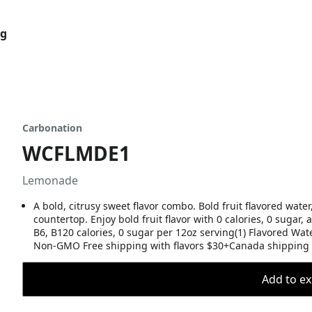
og
Carbonation
WCFLMDE1
Lemonade
A bold, citrusy sweet flavor combo. Bold fruit flavored water
countertop. Enjoy bold fruit flavor with 0 calories, 0 sugar,
B6, B120 calories, 0 sugar per 12oz serving(1) Flavored Wa
Non-GMO Free shipping with flavors $30+Canada shipping 
Add to ex