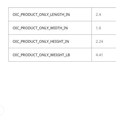
OIC_PRODUCT_ONLY_LENGTH_IN
2.4
OIC_PRODUCT_ONLY_WIDTH_IN
1.6
OIC_PRODUCT_ONLY_HEIGHT_IN
2.24
OIC_PRODUCT_ONLY_WEIGHT_LB
4.41