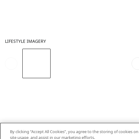
LIFESTYLE IMAGERY
By clicking “Accept All Cookies”, you agree to the storing of cookies o
site usage, and assist in our marketing efforts.