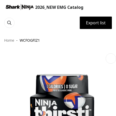
2026_NEW EMG Catalog
Export list
Home
WCFOGFIZ1