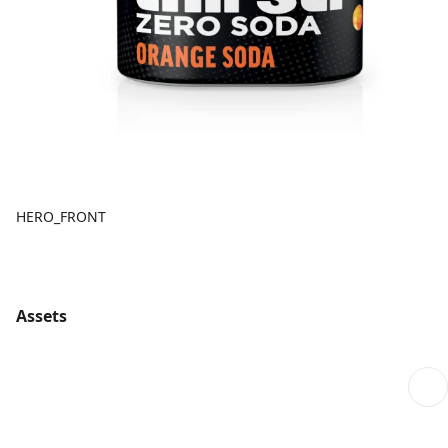
HERO_FRONT
Assets