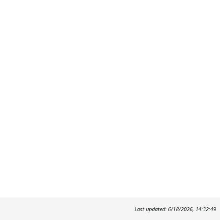
Last updated: 6/18/2026, 14:32:49