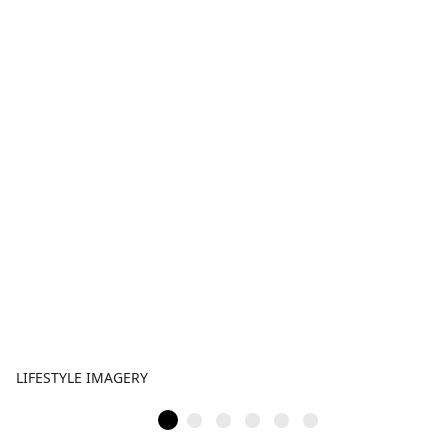
LIFESTYLE IMAGERY