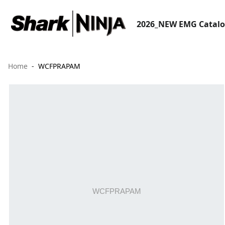
2026_NEW EMG Catal
Home
WCFPRAPAM