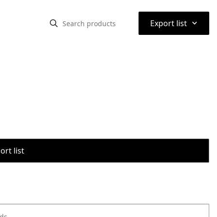
⌃
Export list
rt list
ods