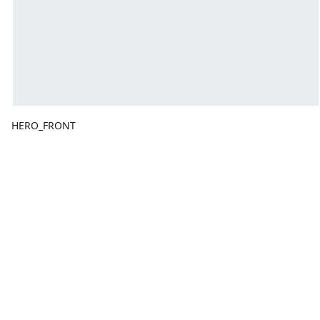
HERO_FRONT