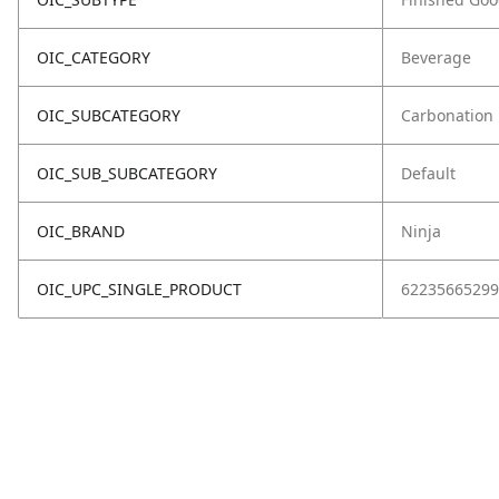
OIC_CATEGORY
Beverage
OIC_SUBCATEGORY
Carbonation
OIC_SUB_SUBCATEGORY
Default
OIC_BRAND
Ninja
OIC_UPC_SINGLE_PRODUCT
62235665299