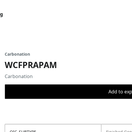
og
Carbonation
WCFPRAPAM
Carbonation
Add to expo
OIC_SUBTYPE
Finished Go