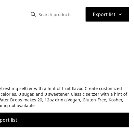
⌃
Export list
efreshing seltzer with a hint of fruit flavor. Create customized
 calories, 0 sugar, and 0 sweetener. Classic seltzer with a hint of
d Water Drops makes 20, 12oz drinksVegan, Gluten-Free, Kosher,
ing not available
port list