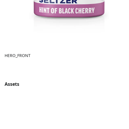
HERO_FRONT
Assets