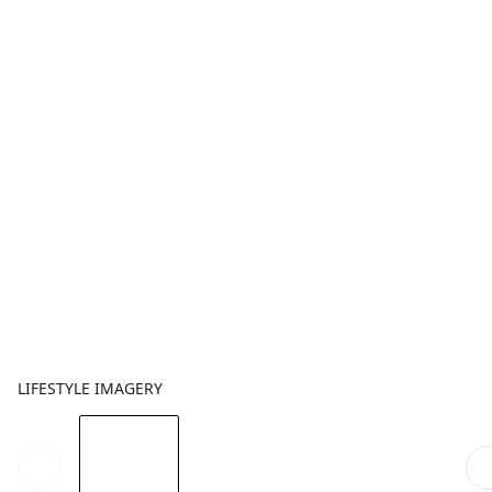
LIFESTYLE IMAGERY