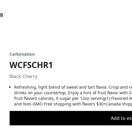
og
Carbonation
WCFSCHR1
Black Cherry
Refreshing, light blend of sweet and tart flavor. Crisp and r
drinks on your countertop. Enjoy a hint of fruit flavor with 0
fruit flavor0 calories, 0 sugar per 12oz serving(1) Flavore
and Non-GMO Free shipping with flavors $30+Canada shipp
Add to ex