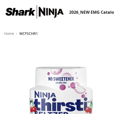
2026_NEW EMG Catal
Home
WCFSCHR1