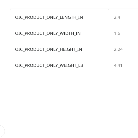
OIC_PRODUCT_ONLY_LENGTH_IN
2.4
OIC_PRODUCT_ONLY_WIDTH_IN
1.6
OIC_PRODUCT_ONLY_HEIGHT_IN
2.24
OIC_PRODUCT_ONLY_WEIGHT_LB
4.41