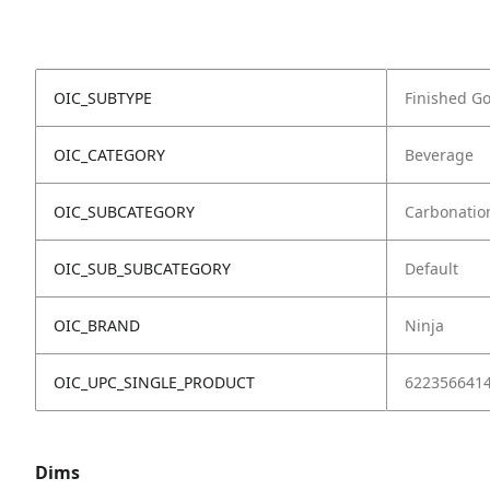
OIC_SUBTYPE
Finished G
OIC_CATEGORY
Beverage
OIC_SUBCATEGORY
Carbonatio
OIC_SUB_SUBCATEGORY
Default
OIC_BRAND
Ninja
OIC_UPC_SINGLE_PRODUCT
622356641
Dims