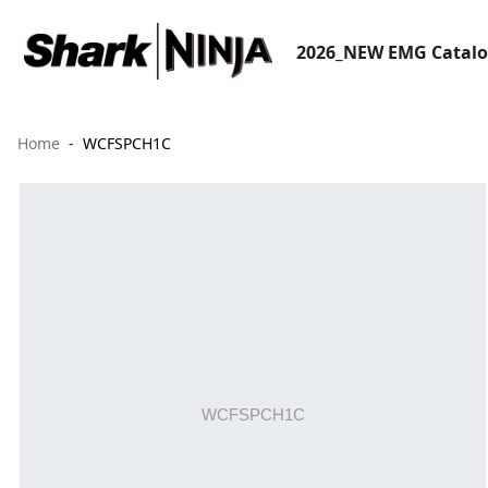
2026_NEW EMG Catal
Home
WCFSPCH1C