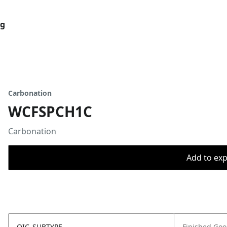
og
Carbonation
WCFSPCH1C
Carbonation
Add to expo
OIC_SUBTYPE
Finished Go