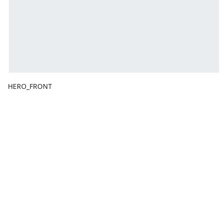
HERO_FRONT