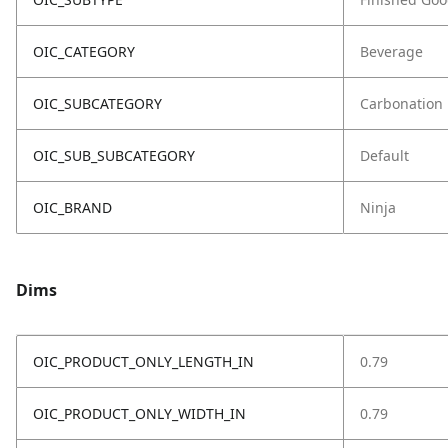
OIC_CATEGORY
Beverage
OIC_SUBCATEGORY
Carbonation
OIC_SUB_SUBCATEGORY
Default
OIC_BRAND
Ninja
Dims
OIC_PRODUCT_ONLY_LENGTH_IN
0.79
OIC_PRODUCT_ONLY_WIDTH_IN
0.79