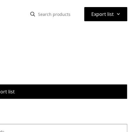
⌃
Export list
rt list
ods