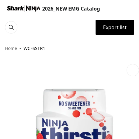
2026_NEW EMG Catalog
Export list
Home
WCFSSTR1