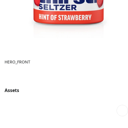
HERO_FRONT
Assets