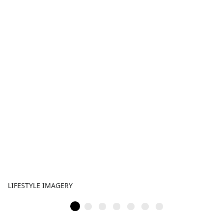
LIFESTYLE IMAGERY