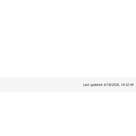
Last updated: 6/18/2026, 14:32:49