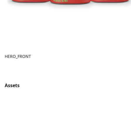
HERO_FRONT
Assets