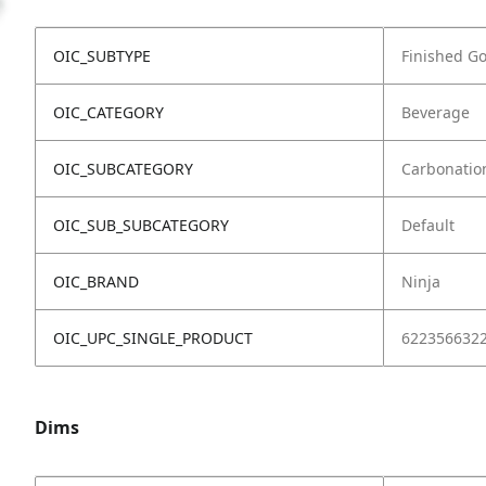
OIC_SUBTYPE
Finished G
OIC_CATEGORY
Beverage
OIC_SUBCATEGORY
Carbonatio
OIC_SUB_SUBCATEGORY
Default
OIC_BRAND
Ninja
OIC_UPC_SINGLE_PRODUCT
622356632
Dims