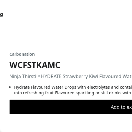
og
Carbonation
WCFSTKAMC
Ninja Thirsti™ HYDRATE Strawberry Kiwi Flavoured Wa
Hydrate Flavoured Water Drops with electrolytes and contain
into refreshing fruit-Flavoured sparkling or still drinks wi
Add to ex