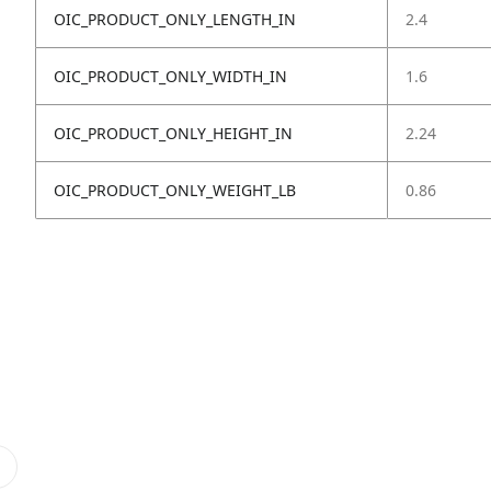
OIC_PRODUCT_ONLY_LENGTH_IN
2.4
OIC_PRODUCT_ONLY_WIDTH_IN
1.6
OIC_PRODUCT_ONLY_HEIGHT_IN
2.24
OIC_PRODUCT_ONLY_WEIGHT_LB
0.86