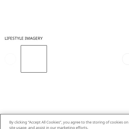
LIFESTYLE IMAGERY
By clicking “Accept All Cookies”, you agree to the storing of cookies o
site usage, and assist in our marketing efforts.