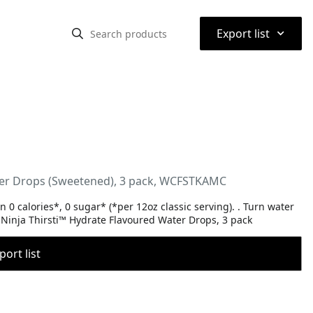
⌃
Export list
ter Drops (Sweetened), 3 pack, WCFSTKAMC
 0 calories*, 0 sugar* (*per 12oz classic serving). . Turn water
th Ninja Thirsti™ Hydrate Flavoured Water Drops, 3 pack
port list