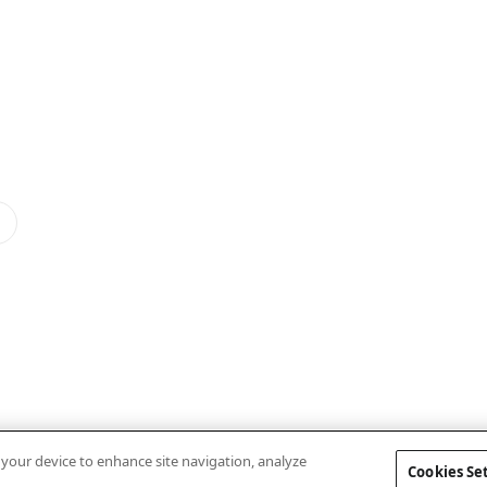
n your device to enhance site navigation, analyze
Cookies Se