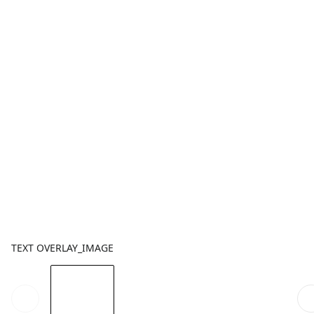
TEXT OVERLAY_IMAGE