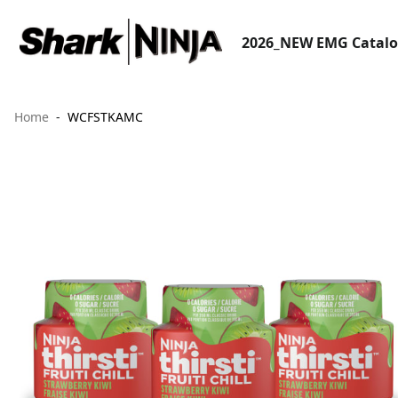
2026_NEW EMG Catal
Home
WCFSTKAMC