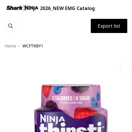
2026_NEW EMG Catalog
Export list
Home
WCFTRBY1