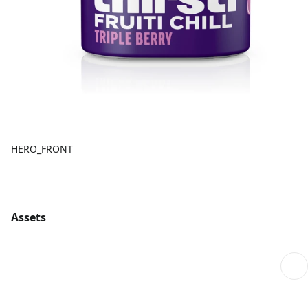
HERO_FRONT
Assets