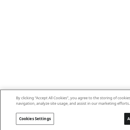
By clicking “Accept All Cookies”, you agree to the storing of cooki
navigation, analyze site usage, and assist in our marketing efforts.
Cookies Settings
A