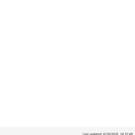
Last updated: 6/18/2026, 14:32:49