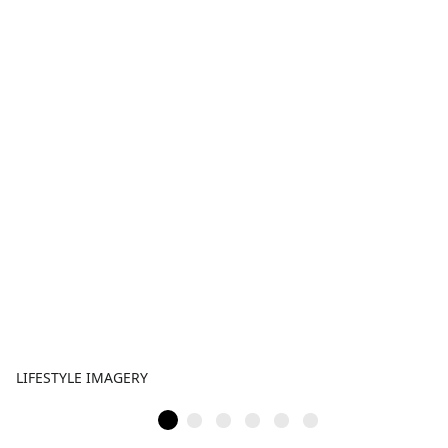
LIFESTYLE IMAGERY