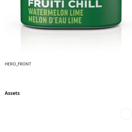
HERO_FRONT
Assets