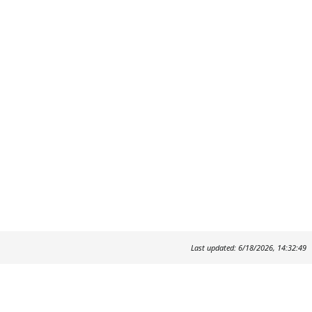
Last updated: 6/18/2026, 14:32:49