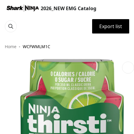
2026_NEW EMG Catalog
Export list
Home
WCFWMLM1C