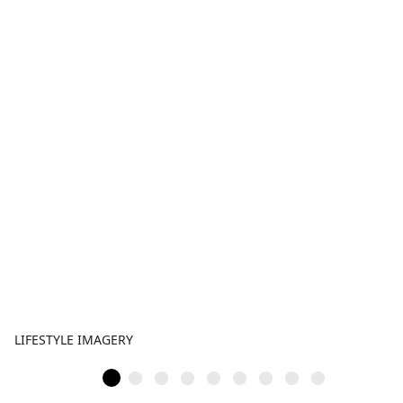
LIFESTYLE IMAGERY