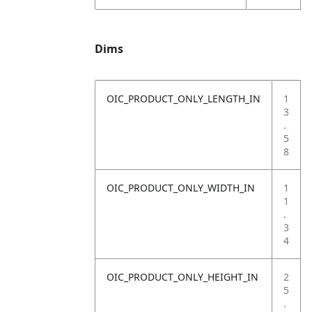
Dims
OIC_PRODUCT_ONLY_LENGTH_IN
1
3
.
5
8
OIC_PRODUCT_ONLY_WIDTH_IN
1
1
.
3
4
OIC_PRODUCT_ONLY_HEIGHT_IN
2
5
.