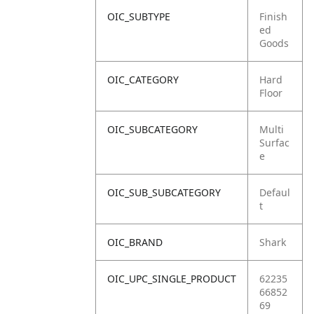
OIC_SUBTYPE
Finish
ed
Goods
OIC_CATEGORY
Hard
Floor
OIC_SUBCATEGORY
Multi
Surfac
e
OIC_SUB_SUBCATEGORY
Defaul
t
OIC_BRAND
Shark
OIC_UPC_SINGLE_PRODUCT
62235
66852
69