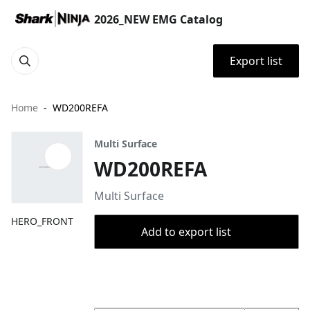
2026_NEW EMG Catalog
Export list
Home
WD200REFA
Multi Surface
WD200REFA
Multi Surface
HERO_FRONT
Add to export list